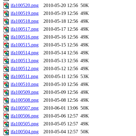
ifa100520.png
2010-05-20 12:56
50K
ifa100519.png
2010-05-19 12:56
49K
ifa100518.png
2010-05-18 12:56
49K
ifa100517.png
2010-05-17 12:56
49K
ifa100516.png
2010-05-16 12:56
49K
ifa100515.png
2010-05-15 12:56
49K
ifa100514.png
2010-05-14 12:56
49K
ifa100513.png
2010-05-13 12:56
49K
ifa100512.png
2010-05-12 12:56
49K
ifa100511.png
2010-05-11 12:56
53K
ifa100510.png
2010-05-10 12:56
49K
ifa100509.png
2010-05-09 12:56
49K
ifa100508.png
2010-05-08 12:56
49K
ifa100507.png
2010-06-01 13:06
50K
ifa100506.png
2010-05-06 12:57
49K
ifa100505.png
2010-05-05 12:57
49K
ifa100504.png
2010-05-04 12:57
50K