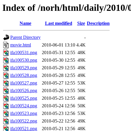
Index of /norh/html/daily/2010/
Name
Last modified
Size
Description
Parent Directory
-
movie.html
2010-06-01 13:10
4.4K
ifa100531.png
2010-05-31 12:55
48K
ifa100530.png
2010-05-30 12:55
49K
ifa100529.png
2010-05-29 12:55
49K
ifa100528.png
2010-05-28 12:55
49K
ifa100527.png
2010-05-27 12:55
53K
ifa100526.png
2010-05-26 12:55
50K
ifa100525.png
2010-05-25 12:55
48K
ifa100524.png
2010-05-24 12:56
50K
ifa100523.png
2010-05-23 12:56
53K
ifa100522.png
2010-05-22 12:56
49K
ifa100521.png
2010-05-21 12:56
48K