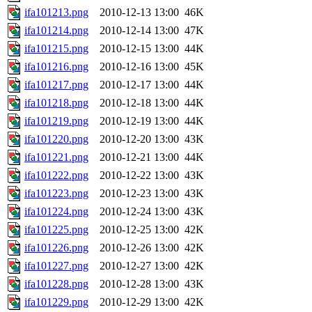
ifa101213.png
2010-12-13 13:00
46K
ifa101214.png
2010-12-14 13:00
47K
ifa101215.png
2010-12-15 13:00
44K
ifa101216.png
2010-12-16 13:00
45K
ifa101217.png
2010-12-17 13:00
44K
ifa101218.png
2010-12-18 13:00
44K
ifa101219.png
2010-12-19 13:00
44K
ifa101220.png
2010-12-20 13:00
43K
ifa101221.png
2010-12-21 13:00
44K
ifa101222.png
2010-12-22 13:00
43K
ifa101223.png
2010-12-23 13:00
43K
ifa101224.png
2010-12-24 13:00
43K
ifa101225.png
2010-12-25 13:00
42K
ifa101226.png
2010-12-26 13:00
42K
ifa101227.png
2010-12-27 13:00
42K
ifa101228.png
2010-12-28 13:00
43K
ifa101229.png
2010-12-29 13:00
42K