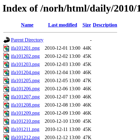
Index of /norh/html/daily/2010/
Name
Last modified
Size
Description
Parent Directory
-
ifa101201.png
2010-12-01 13:00
44K
ifa101202.png
2010-12-02 13:00
45K
ifa101203.png
2010-12-03 13:00
45K
ifa101204.png
2010-12-04 13:00
46K
ifa101205.png
2010-12-05 13:00
47K
ifa101206.png
2010-12-06 13:00
46K
ifa101207.png
2010-12-07 13:00
46K
ifa101208.png
2010-12-08 13:00
46K
ifa101209.png
2010-12-09 13:00
46K
ifa101210.png
2010-12-10 13:00
45K
ifa101211.png
2010-12-11 13:00
45K
ifa101212.png
2010-12-12 13:00
47K