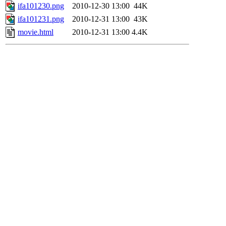
ifa101230.png
2010-12-30 13:00
44K
ifa101231.png
2010-12-31 13:00
43K
movie.html
2010-12-31 13:00
4.4K