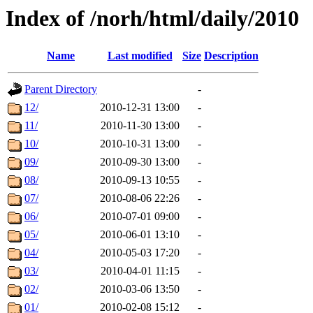
Index of /norh/html/daily/2010
Name
Last modified
Size
Description
Parent Directory
-
12/
2010-12-31 13:00
-
11/
2010-11-30 13:00
-
10/
2010-10-31 13:00
-
09/
2010-09-30 13:00
-
08/
2010-09-13 10:55
-
07/
2010-08-06 22:26
-
06/
2010-07-01 09:00
-
05/
2010-06-01 13:10
-
04/
2010-05-03 17:20
-
03/
2010-04-01 11:15
-
02/
2010-03-06 13:50
-
01/
2010-02-08 15:12
-