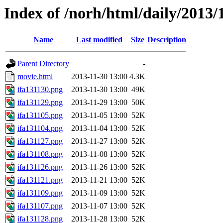
Index of /norh/html/daily/2013/
Name
Last modified
Size
Description
Parent Directory
-
movie.html
2013-11-30 13:00
4.3K
ifa131130.png
2013-11-30 13:00
49K
ifa131129.png
2013-11-29 13:00
50K
ifa131105.png
2013-11-05 13:00
52K
ifa131104.png
2013-11-04 13:00
52K
ifa131127.png
2013-11-27 13:00
52K
ifa131108.png
2013-11-08 13:00
52K
ifa131126.png
2013-11-26 13:00
52K
ifa131121.png
2013-11-21 13:00
52K
ifa131109.png
2013-11-09 13:00
52K
ifa131107.png
2013-11-07 13:00
52K
ifa131128.png
2013-11-28 13:00
52K