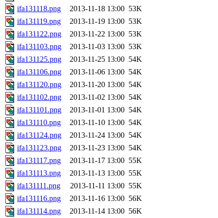
ifa131118.png
2013-11-18 13:00
53K
ifa131119.png
2013-11-19 13:00
53K
ifa131122.png
2013-11-22 13:00
53K
ifa131103.png
2013-11-03 13:00
53K
ifa131125.png
2013-11-25 13:00
54K
ifa131106.png
2013-11-06 13:00
54K
ifa131120.png
2013-11-20 13:00
54K
ifa131102.png
2013-11-02 13:00
54K
ifa131101.png
2013-11-01 13:00
54K
ifa131110.png
2013-11-10 13:00
54K
ifa131124.png
2013-11-24 13:00
54K
ifa131123.png
2013-11-23 13:00
54K
ifa131117.png
2013-11-17 13:00
55K
ifa131113.png
2013-11-13 13:00
55K
ifa131111.png
2013-11-11 13:00
55K
ifa131116.png
2013-11-16 13:00
56K
ifa131114.png
2013-11-14 13:00
56K