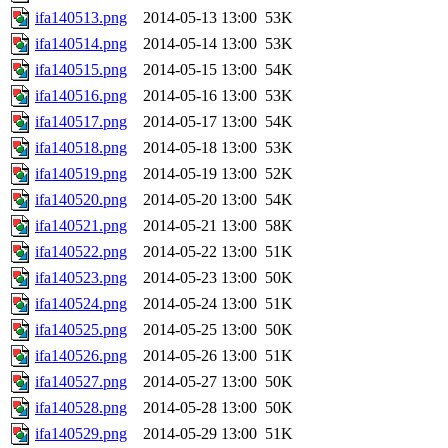
ifa140513.png
2014-05-13 13:00
53K
ifa140514.png
2014-05-14 13:00
53K
ifa140515.png
2014-05-15 13:00
54K
ifa140516.png
2014-05-16 13:00
53K
ifa140517.png
2014-05-17 13:00
54K
ifa140518.png
2014-05-18 13:00
53K
ifa140519.png
2014-05-19 13:00
52K
ifa140520.png
2014-05-20 13:00
54K
ifa140521.png
2014-05-21 13:00
58K
ifa140522.png
2014-05-22 13:00
51K
ifa140523.png
2014-05-23 13:00
50K
ifa140524.png
2014-05-24 13:00
51K
ifa140525.png
2014-05-25 13:00
50K
ifa140526.png
2014-05-26 13:00
51K
ifa140527.png
2014-05-27 13:00
50K
ifa140528.png
2014-05-28 13:00
50K
ifa140529.png
2014-05-29 13:00
51K