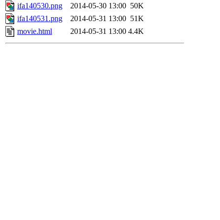
ifa140530.png
2014-05-30 13:00
50K
ifa140531.png
2014-05-31 13:00
51K
movie.html
2014-05-31 13:00
4.4K