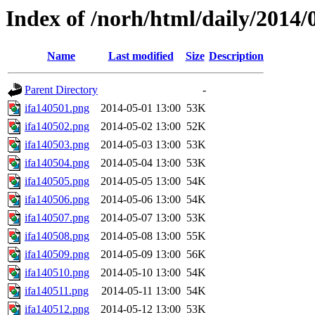
Index of /norh/html/daily/2014/
Name
Last modified
Size
Description
Parent Directory
-
ifa140501.png
2014-05-01 13:00
53K
ifa140502.png
2014-05-02 13:00
52K
ifa140503.png
2014-05-03 13:00
53K
ifa140504.png
2014-05-04 13:00
53K
ifa140505.png
2014-05-05 13:00
54K
ifa140506.png
2014-05-06 13:00
54K
ifa140507.png
2014-05-07 13:00
53K
ifa140508.png
2014-05-08 13:00
55K
ifa140509.png
2014-05-09 13:00
56K
ifa140510.png
2014-05-10 13:00
54K
ifa140511.png
2014-05-11 13:00
54K
ifa140512.png
2014-05-12 13:00
53K