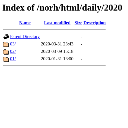
Index of /norh/html/daily/2020
Name
Last modified
Size
Description
Parent Directory
-
03/
2020-03-31 23:43
-
02/
2020-03-09 15:18
-
01/
2020-01-31 13:00
-