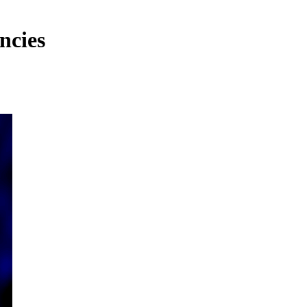
ncies