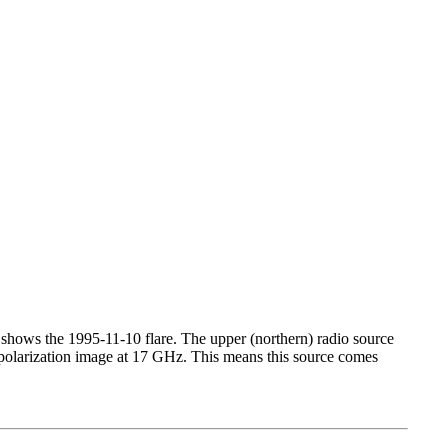
 shows the 1995-11-10 flare. The upper (northern) radio source
 polarization image at 17 GHz. This means this source comes