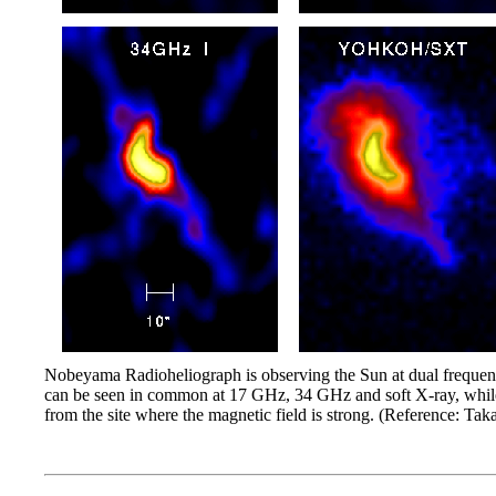
Nobeyama Radioheliograph is observing the Sun at dual frequenci
can be seen in common at 17 GHz, 34 GHz and soft X-ray, while 
from the site where the magnetic field is strong. (Reference: T