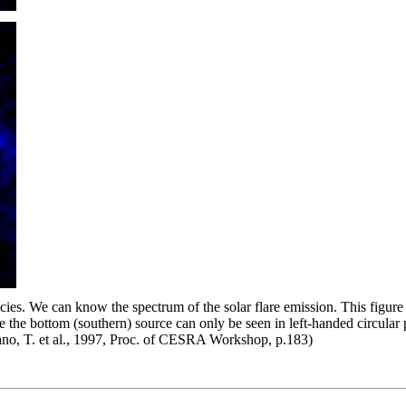
es. We can know the spectrum of the solar flare emission. This figure
the bottom (southern) source can only be seen in left-handed circular
akano, T. et al., 1997, Proc. of CESRA Workshop, p.183)