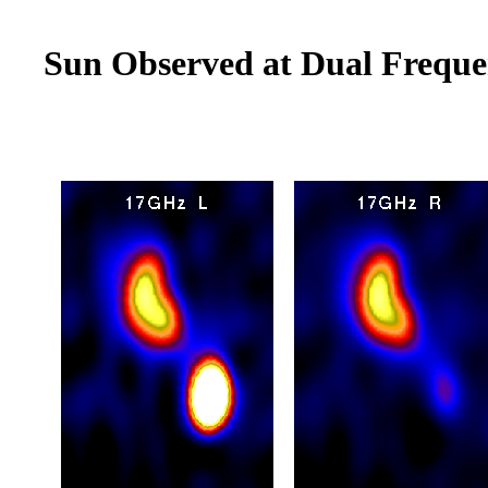
Sun Observed at Dual Freque