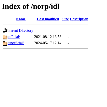
Index of /norp/idl
Name
Last modified
Size
Description
Parent Directory
-
official/
2021-08-12 13:53
-
unofficial/
2024-05-17 12:14
-