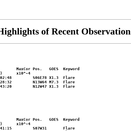
Highlights of Recent Observation
       MaxCor Pos.   GOES  Keyword

)      x10^-4        

02:48         S06E78 X1.3  Flare

28:32         N13W64 M7.3  Flare

43:20         N12W47 X1.3  Flare

       MaxCor Pos.   GOES  Keyword

)      x10^-4        

41:15         S07W31       Flare
