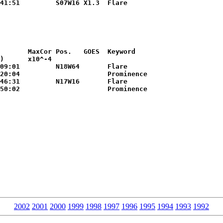
       MaxCor Pos.   GOES  Keyword

)      x10^-4        

20:04                      Prominence

2002
2001
2000
1999
1998
1997
1996
1995
1994
1993
1992