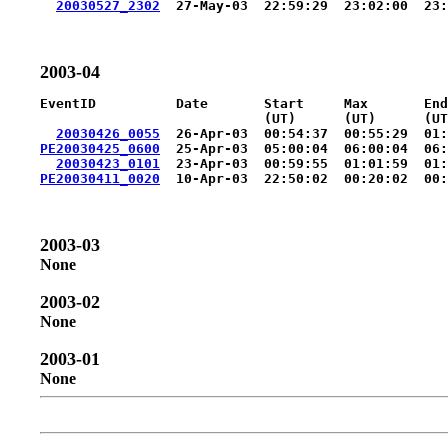
20030527_2302
2003-04
EventID          Date       Start     Max       End
                            (UT)      (UT)      (UT
20030426_0055
PE20030425_0600
  25-Apr-03  05:00:04  06:00:04  06:
20030423_0101
PE20030411_0020
2003-03
None
2003-02
None
2003-01
None