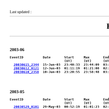
Last updated :
2003-06
EventID          Date       Start     Max       End
                            (UT)      (UT)      (UT
20030615_2344
  15-Jun-03  23:40:33  23:44:09  03:
20030612_0121
  12-Jun-03  01:11:19  01:21:08  02:
20030610_2358
  10-Jun-03  23:20:55  23:58:48  03:
2003-05
EventID          Date       Start     Max       End
                            (UT)      (UT)      (UT
20030529_0101
  29-May-03  00:52:19  01:01:23  02: