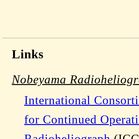
Links
Nobeyama Radioheliog
International Consort
for Continued Operat
Radioheliograph
(IC