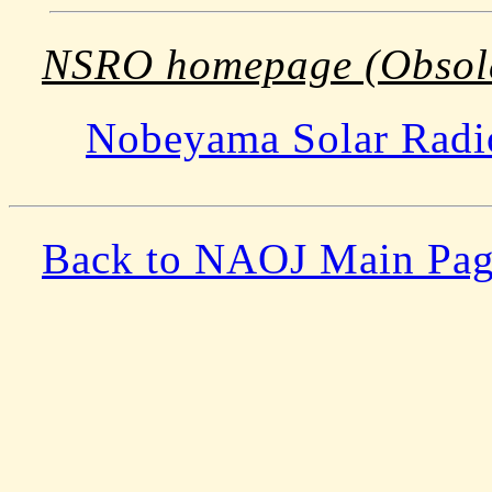
NSRO homepage (Obsol
Nobeyama Solar Radi
Back to NAOJ Main Pa