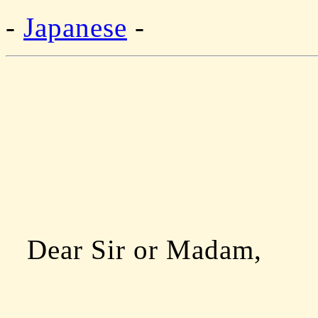
-
Japanese
-
Dear Sir or Madam,