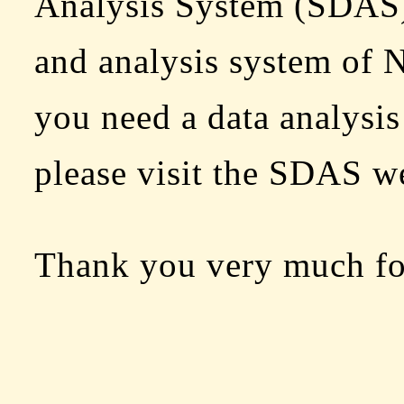
Analysis System (SDAS) 
and analysis system o
you need a data analysis
please visit the SDAS we
Thank you very much fo