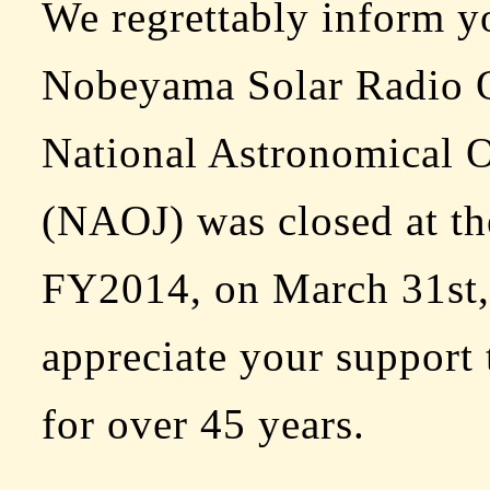
We regrettably inform yo
Nobeyama Solar Radio O
National Astronomical O
(NAOJ) was closed at th
FY2014, on March 31st,
appreciate your support 
for over 45 years.