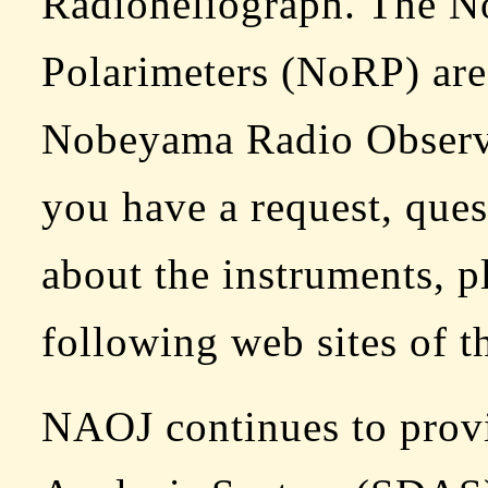
Radioheliograph. The 
Polarimeters (NoRP) are
Nobeyama Radio Obser
you have a request, que
about the instruments, pl
following web sites of th
NAOJ continues to provi