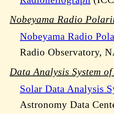
Nobeyama Radio Polari
Nobeyama Radio Pola
Radio Observatory, 
Data Analysis System 
Solar Data Analysis 
Astronomy Data Cent