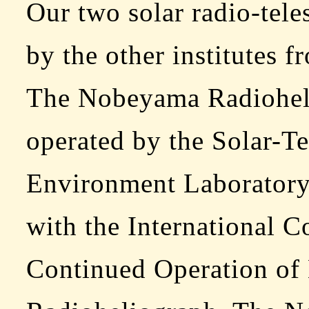
Our two solar radio-tele
by the other institutes f
The Nobeyama Radiohel
operated by the Solar-Ter
Environment Laboratory
with the International C
Continued Operation o