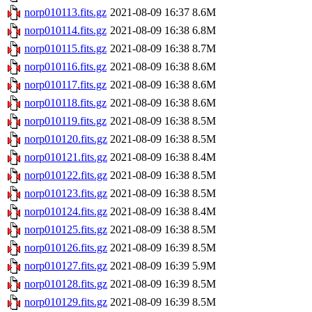
norp010113.fits.gz
2021-08-09 16:37
8.6M
norp010114.fits.gz
2021-08-09 16:38
6.8M
norp010115.fits.gz
2021-08-09 16:38
8.7M
norp010116.fits.gz
2021-08-09 16:38
8.6M
norp010117.fits.gz
2021-08-09 16:38
8.6M
norp010118.fits.gz
2021-08-09 16:38
8.6M
norp010119.fits.gz
2021-08-09 16:38
8.5M
norp010120.fits.gz
2021-08-09 16:38
8.5M
norp010121.fits.gz
2021-08-09 16:38
8.4M
norp010122.fits.gz
2021-08-09 16:38
8.5M
norp010123.fits.gz
2021-08-09 16:38
8.5M
norp010124.fits.gz
2021-08-09 16:38
8.4M
norp010125.fits.gz
2021-08-09 16:38
8.5M
norp010126.fits.gz
2021-08-09 16:39
8.5M
norp010127.fits.gz
2021-08-09 16:39
5.9M
norp010128.fits.gz
2021-08-09 16:39
8.5M
norp010129.fits.gz
2021-08-09 16:39
8.5M