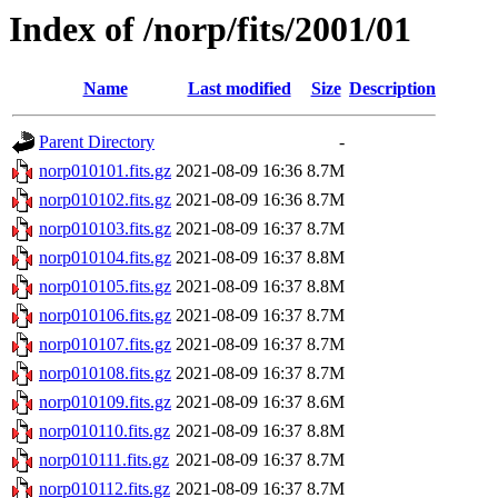
Index of /norp/fits/2001/01
Name
Last modified
Size
Description
Parent Directory
-
norp010101.fits.gz
2021-08-09 16:36
8.7M
norp010102.fits.gz
2021-08-09 16:36
8.7M
norp010103.fits.gz
2021-08-09 16:37
8.7M
norp010104.fits.gz
2021-08-09 16:37
8.8M
norp010105.fits.gz
2021-08-09 16:37
8.8M
norp010106.fits.gz
2021-08-09 16:37
8.7M
norp010107.fits.gz
2021-08-09 16:37
8.7M
norp010108.fits.gz
2021-08-09 16:37
8.7M
norp010109.fits.gz
2021-08-09 16:37
8.6M
norp010110.fits.gz
2021-08-09 16:37
8.8M
norp010111.fits.gz
2021-08-09 16:37
8.7M
norp010112.fits.gz
2021-08-09 16:37
8.7M