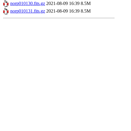
norp010130.fits.gz
2021-08-09 16:39
8.5M
norp010131.fits.gz
2021-08-09 16:39
8.5M