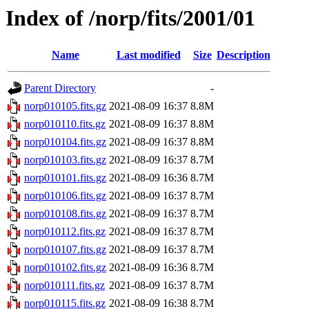
Index of /norp/fits/2001/01
Name
Last modified
Size
Description
Parent Directory
-
norp010105.fits.gz
2021-08-09 16:37
8.8M
norp010110.fits.gz
2021-08-09 16:37
8.8M
norp010104.fits.gz
2021-08-09 16:37
8.8M
norp010103.fits.gz
2021-08-09 16:37
8.7M
norp010101.fits.gz
2021-08-09 16:36
8.7M
norp010106.fits.gz
2021-08-09 16:37
8.7M
norp010108.fits.gz
2021-08-09 16:37
8.7M
norp010112.fits.gz
2021-08-09 16:37
8.7M
norp010107.fits.gz
2021-08-09 16:37
8.7M
norp010102.fits.gz
2021-08-09 16:36
8.7M
norp010111.fits.gz
2021-08-09 16:37
8.7M
norp010115.fits.gz
2021-08-09 16:38
8.7M