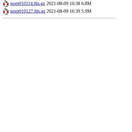
norp010114.fits.gz
2021-08-09 16:38
6.8M
norp010127.fits.gz
2021-08-09 16:39
5.9M