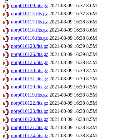
norp010109.fits.gz
2021-08-09 16:37
8.6M
norp010113.fits.gz
2021-08-09 16:37
8.6M
norp010117.fits.gz
2021-08-09 16:38
8.6M
norp010118.fits.gz
2021-08-09 16:38
8.6M
norp010116.fits.gz
2021-08-09 16:38
8.6M
norp010128.fits.gz
2021-08-09 16:39
8.5M
norp010126.fits.gz
2021-08-09 16:39
8.5M
norp010125.fits.gz
2021-08-09 16:38
8.5M
norp010130.fits.gz
2021-08-09 16:39
8.5M
norp010131.fits.gz
2021-08-09 16:39
8.5M
norp010129.fits.gz
2021-08-09 16:39
8.5M
norp010119.fits.gz
2021-08-09 16:38
8.5M
norp010122.fits.gz
2021-08-09 16:38
8.5M
norp010123.fits.gz
2021-08-09 16:38
8.5M
norp010120.fits.gz
2021-08-09 16:38
8.5M
norp010121.fits.gz
2021-08-09 16:38
8.4M
norp010124.fits.gz
2021-08-09 16:38
8.4M