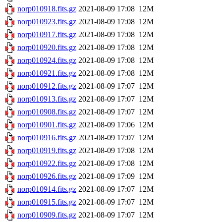
norp010918.fits.gz
2021-08-09 17:08
12M
norp010923.fits.gz
2021-08-09 17:08
12M
norp010917.fits.gz
2021-08-09 17:08
12M
norp010920.fits.gz
2021-08-09 17:08
12M
norp010924.fits.gz
2021-08-09 17:08
12M
norp010921.fits.gz
2021-08-09 17:08
12M
norp010912.fits.gz
2021-08-09 17:07
12M
norp010913.fits.gz
2021-08-09 17:07
12M
norp010908.fits.gz
2021-08-09 17:07
12M
norp010901.fits.gz
2021-08-09 17:06
12M
norp010916.fits.gz
2021-08-09 17:07
12M
norp010919.fits.gz
2021-08-09 17:08
12M
norp010922.fits.gz
2021-08-09 17:08
12M
norp010926.fits.gz
2021-08-09 17:09
12M
norp010914.fits.gz
2021-08-09 17:07
12M
norp010915.fits.gz
2021-08-09 17:07
12M
norp010909.fits.gz
2021-08-09 17:07
12M