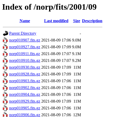
Index of /norp/fits/2001/09
Name
Last modified
Size
Description
Parent Directory
-
norp010907.fits.gz
2021-08-09 17:06
9.0M
norp010927.fits.gz
2021-08-09 17:09
9.0M
norp010911.fits.gz
2021-08-09 17:07
9.1M
norp010910.fits.gz
2021-08-09 17:07
9.2M
norp010930.fits.gz
2021-08-09 17:09
11M
norp010928.fits.gz
2021-08-09 17:09
11M
norp010903.fits.gz
2021-08-09 17:06
11M
norp010902.fits.gz
2021-08-09 17:06
11M
norp010904.fits.gz
2021-08-09 17:06
11M
norp010929.fits.gz
2021-08-09 17:09
11M
norp010905.fits.gz
2021-08-09 17:06
11M
norp010906.fits.gz
2021-08-09 17:06
12M