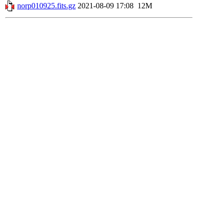
norp010925.fits.gz
2021-08-09 17:08
12M