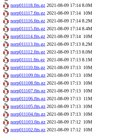
norp011118.fits.gz
2021-08-09 17:14
8.0M
norp011117.fits.gz
2021-08-09 17:14
10M
norp011116.fits.gz
2021-08-09 17:14
8.2M
norp011115.fits.gz
2021-08-09 17:14
8.4M
norp011114.fits.gz
2021-08-09 17:14
10M
norp011113.fits.gz
2021-08-09 17:13
8.2M
norp011112.fits.gz
2021-08-09 17:13
8.0M
norp011111.fits.gz
2021-08-09 17:13
8.1M
norp011110.fits.gz
2021-08-09 17:13
10M
norp011109.fits.gz
2021-08-09 17:13
10M
norp011108.fits.gz
2021-08-09 17:13
10M
norp011107.fits.gz
2021-08-09 17:13
10M
norp011106.fits.gz
2021-08-09 17:13
11M
norp011105.fits.gz
2021-08-09 17:13
10M
norp011104.fits.gz
2021-08-09 17:13
10M
norp011103.fits.gz
2021-08-09 17:12
10M
norp011102.fits.gz
2021-08-09 17:12
10M