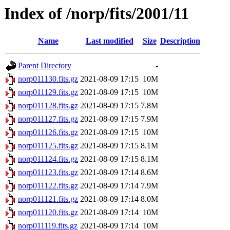
Index of /norp/fits/2001/11
Name
Last modified
Size
Description
Parent Directory
-
norp011130.fits.gz
2021-08-09 17:15
10M
norp011129.fits.gz
2021-08-09 17:15
10M
norp011128.fits.gz
2021-08-09 17:15
7.8M
norp011127.fits.gz
2021-08-09 17:15
7.9M
norp011126.fits.gz
2021-08-09 17:15
10M
norp011125.fits.gz
2021-08-09 17:15
8.1M
norp011124.fits.gz
2021-08-09 17:15
8.1M
norp011123.fits.gz
2021-08-09 17:14
8.6M
norp011122.fits.gz
2021-08-09 17:14
7.9M
norp011121.fits.gz
2021-08-09 17:14
8.0M
norp011120.fits.gz
2021-08-09 17:14
10M
norp011119.fits.gz
2021-08-09 17:14
10M