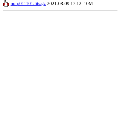
norp011101.fits.gz
2021-08-09 17:12
10M