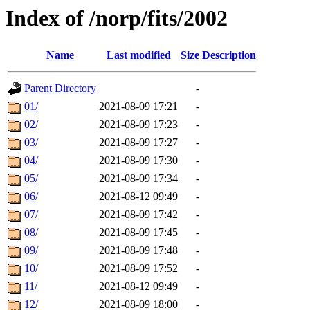
Index of /norp/fits/2002
Name
Last modified
Size
Description
Parent Directory
-
01/
2021-08-09 17:21
-
02/
2021-08-09 17:23
-
03/
2021-08-09 17:27
-
04/
2021-08-09 17:30
-
05/
2021-08-09 17:34
-
06/
2021-08-12 09:49
-
07/
2021-08-09 17:42
-
08/
2021-08-09 17:45
-
09/
2021-08-09 17:48
-
10/
2021-08-09 17:52
-
11/
2021-08-12 09:49
-
12/
2021-08-09 18:00
-