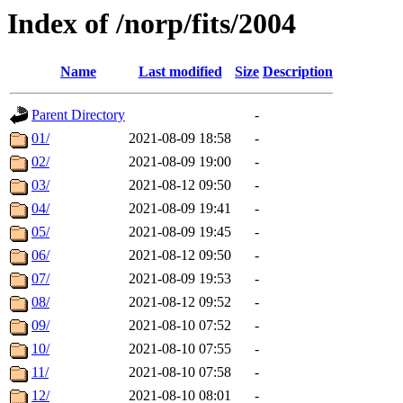
Index of /norp/fits/2004
Name
Last modified
Size
Description
Parent Directory
-
01/
2021-08-09 18:58
-
02/
2021-08-09 19:00
-
03/
2021-08-12 09:50
-
04/
2021-08-09 19:41
-
05/
2021-08-09 19:45
-
06/
2021-08-12 09:50
-
07/
2021-08-09 19:53
-
08/
2021-08-12 09:52
-
09/
2021-08-10 07:52
-
10/
2021-08-10 07:55
-
11/
2021-08-10 07:58
-
12/
2021-08-10 08:01
-