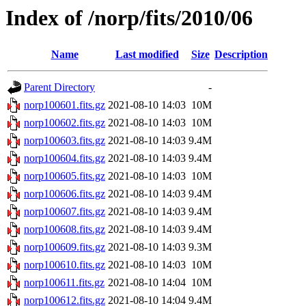
Index of /norp/fits/2010/06
Name
Last modified
Size
Description
Parent Directory
-
norp100601.fits.gz
2021-08-10 14:03
10M
norp100602.fits.gz
2021-08-10 14:03
10M
norp100603.fits.gz
2021-08-10 14:03
9.4M
norp100604.fits.gz
2021-08-10 14:03
9.4M
norp100605.fits.gz
2021-08-10 14:03
10M
norp100606.fits.gz
2021-08-10 14:03
9.4M
norp100607.fits.gz
2021-08-10 14:03
9.4M
norp100608.fits.gz
2021-08-10 14:03
9.4M
norp100609.fits.gz
2021-08-10 14:03
9.3M
norp100610.fits.gz
2021-08-10 14:03
10M
norp100611.fits.gz
2021-08-10 14:04
10M
norp100612.fits.gz
2021-08-10 14:04
9.4M