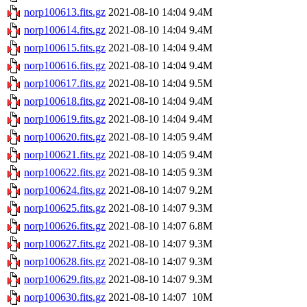
norp100613.fits.gz
2021-08-10 14:04
9.4M
norp100614.fits.gz
2021-08-10 14:04
9.4M
norp100615.fits.gz
2021-08-10 14:04
9.4M
norp100616.fits.gz
2021-08-10 14:04
9.4M
norp100617.fits.gz
2021-08-10 14:04
9.5M
norp100618.fits.gz
2021-08-10 14:04
9.4M
norp100619.fits.gz
2021-08-10 14:04
9.4M
norp100620.fits.gz
2021-08-10 14:05
9.4M
norp100621.fits.gz
2021-08-10 14:05
9.4M
norp100622.fits.gz
2021-08-10 14:05
9.3M
norp100624.fits.gz
2021-08-10 14:07
9.2M
norp100625.fits.gz
2021-08-10 14:07
9.3M
norp100626.fits.gz
2021-08-10 14:07
6.8M
norp100627.fits.gz
2021-08-10 14:07
9.3M
norp100628.fits.gz
2021-08-10 14:07
9.3M
norp100629.fits.gz
2021-08-10 14:07
9.3M
norp100630.fits.gz
2021-08-10 14:07
10M