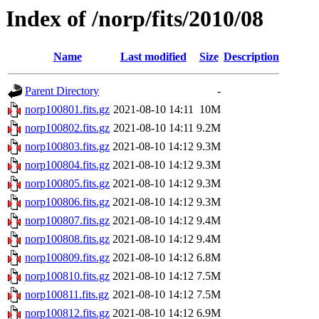
Index of /norp/fits/2010/08
Name
Last modified
Size
Description
Parent Directory
-
norp100801.fits.gz
2021-08-10 14:11
10M
norp100802.fits.gz
2021-08-10 14:11
9.2M
norp100803.fits.gz
2021-08-10 14:12
9.3M
norp100804.fits.gz
2021-08-10 14:12
9.3M
norp100805.fits.gz
2021-08-10 14:12
9.3M
norp100806.fits.gz
2021-08-10 14:12
9.3M
norp100807.fits.gz
2021-08-10 14:12
9.4M
norp100808.fits.gz
2021-08-10 14:12
9.4M
norp100809.fits.gz
2021-08-10 14:12
6.8M
norp100810.fits.gz
2021-08-10 14:12
7.5M
norp100811.fits.gz
2021-08-10 14:12
7.5M
norp100812.fits.gz
2021-08-10 14:12
6.9M