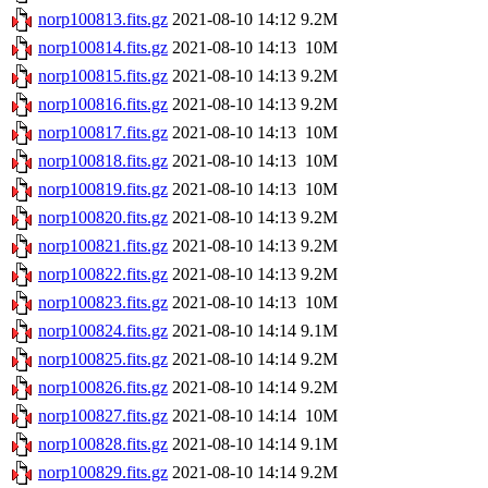
norp100813.fits.gz
2021-08-10 14:12
9.2M
norp100814.fits.gz
2021-08-10 14:13
10M
norp100815.fits.gz
2021-08-10 14:13
9.2M
norp100816.fits.gz
2021-08-10 14:13
9.2M
norp100817.fits.gz
2021-08-10 14:13
10M
norp100818.fits.gz
2021-08-10 14:13
10M
norp100819.fits.gz
2021-08-10 14:13
10M
norp100820.fits.gz
2021-08-10 14:13
9.2M
norp100821.fits.gz
2021-08-10 14:13
9.2M
norp100822.fits.gz
2021-08-10 14:13
9.2M
norp100823.fits.gz
2021-08-10 14:13
10M
norp100824.fits.gz
2021-08-10 14:14
9.1M
norp100825.fits.gz
2021-08-10 14:14
9.2M
norp100826.fits.gz
2021-08-10 14:14
9.2M
norp100827.fits.gz
2021-08-10 14:14
10M
norp100828.fits.gz
2021-08-10 14:14
9.1M
norp100829.fits.gz
2021-08-10 14:14
9.2M