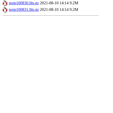
norp100830.fits.gz
2021-08-10 14:14
9.2M
norp100831.fits.gz
2021-08-10 14:14
9.2M