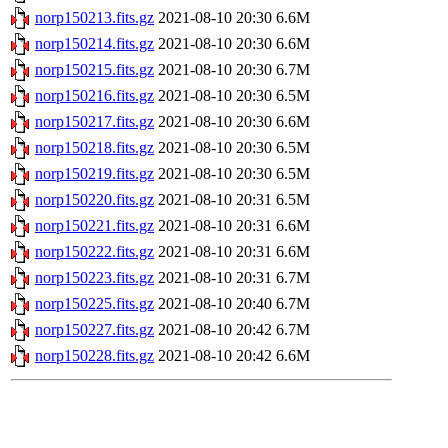
norp150213.fits.gz
2021-08-10 20:30
6.6M
norp150214.fits.gz
2021-08-10 20:30
6.6M
norp150215.fits.gz
2021-08-10 20:30
6.7M
norp150216.fits.gz
2021-08-10 20:30
6.5M
norp150217.fits.gz
2021-08-10 20:30
6.6M
norp150218.fits.gz
2021-08-10 20:30
6.5M
norp150219.fits.gz
2021-08-10 20:30
6.5M
norp150220.fits.gz
2021-08-10 20:31
6.5M
norp150221.fits.gz
2021-08-10 20:31
6.6M
norp150222.fits.gz
2021-08-10 20:31
6.6M
norp150223.fits.gz
2021-08-10 20:31
6.7M
norp150225.fits.gz
2021-08-10 20:40
6.7M
norp150227.fits.gz
2021-08-10 20:42
6.7M
norp150228.fits.gz
2021-08-10 20:42
6.6M