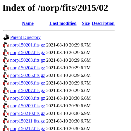
Index of /norp/fits/2015/02
Name
Last modified
Size
Description
Parent Directory
-
norp150201.fits.gz
2021-08-10 20:29
6.7M
norp150202.fits.gz
2021-08-10 20:29
6.6M
norp150203.fits.gz
2021-08-10 20:29
6.6M
norp150204.fits.gz
2021-08-10 20:29
6.7M
norp150205.fits.gz
2021-08-10 20:29
6.6M
norp150206.fits.gz
2021-08-10 20:29
6.7M
norp150207.fits.gz
2021-08-10 20:29
6.6M
norp150208.fits.gz
2021-08-10 20:30
6.6M
norp150209.fits.gz
2021-08-10 20:30
6.6M
norp150210.fits.gz
2021-08-10 20:30
6.9M
norp150211.fits.gz
2021-08-10 20:30
6.7M
norp150212.fits.gz
2021-08-10 20:30
6.6M