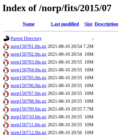
Index of /norp/fits/2015/07
Name
Last modified
Size
Description
Parent Directory
-
norp150701.fits.gz
2021-08-10 20:54
7.2M
norp150702.fits.gz
2021-08-10 20:54
10M
norp150703.fits.gz
2021-08-10 20:55
10M
norp150704.fits.gz
2021-08-10 20:55
10M
norp150705.fits.gz
2021-08-10 20:55
10M
norp150706.fits.gz
2021-08-10 20:55
10M
norp150707.fits.gz
2021-08-10 20:55
10M
norp150708.fits.gz
2021-08-10 20:55
10M
norp150709.fits.gz
2021-08-10 20:55
7.7M
norp150710.fits.gz
2021-08-10 20:55
10M
norp150711.fits.gz
2021-08-10 20:55
10M
norp150712.fits.gz
2021-08-10 20:56
10M