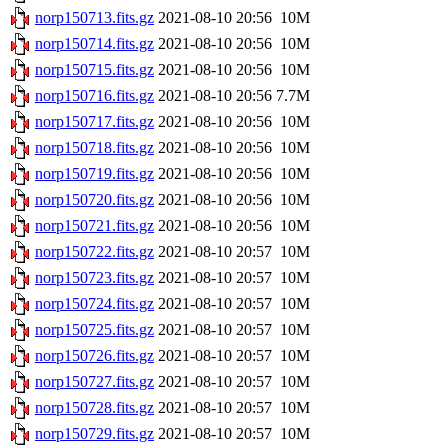
norp150713.fits.gz
2021-08-10 20:56
10M
norp150714.fits.gz
2021-08-10 20:56
10M
norp150715.fits.gz
2021-08-10 20:56
10M
norp150716.fits.gz
2021-08-10 20:56
7.7M
norp150717.fits.gz
2021-08-10 20:56
10M
norp150718.fits.gz
2021-08-10 20:56
10M
norp150719.fits.gz
2021-08-10 20:56
10M
norp150720.fits.gz
2021-08-10 20:56
10M
norp150721.fits.gz
2021-08-10 20:56
10M
norp150722.fits.gz
2021-08-10 20:57
10M
norp150723.fits.gz
2021-08-10 20:57
10M
norp150724.fits.gz
2021-08-10 20:57
10M
norp150725.fits.gz
2021-08-10 20:57
10M
norp150726.fits.gz
2021-08-10 20:57
10M
norp150727.fits.gz
2021-08-10 20:57
10M
norp150728.fits.gz
2021-08-10 20:57
10M
norp150729.fits.gz
2021-08-10 20:57
10M