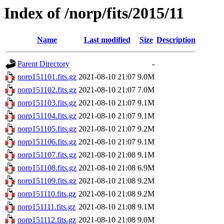
Index of /norp/fits/2015/11
Name
Last modified
Size
Description
Parent Directory
-
norp151101.fits.gz
2021-08-10 21:07
9.0M
norp151102.fits.gz
2021-08-10 21:07
7.0M
norp151103.fits.gz
2021-08-10 21:07
9.1M
norp151104.fits.gz
2021-08-10 21:07
9.1M
norp151105.fits.gz
2021-08-10 21:07
9.2M
norp151106.fits.gz
2021-08-10 21:07
9.1M
norp151107.fits.gz
2021-08-10 21:08
9.1M
norp151108.fits.gz
2021-08-10 21:08
6.9M
norp151109.fits.gz
2021-08-10 21:08
9.2M
norp151110.fits.gz
2021-08-10 21:08
9.2M
norp151111.fits.gz
2021-08-10 21:08
9.1M
norp151112.fits.gz
2021-08-10 21:08
9.0M