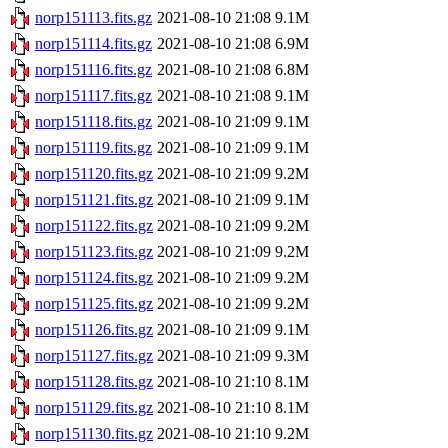
norp151113.fits.gz
2021-08-10 21:08
9.1M
norp151114.fits.gz
2021-08-10 21:08
6.9M
norp151116.fits.gz
2021-08-10 21:08
6.8M
norp151117.fits.gz
2021-08-10 21:08
9.1M
norp151118.fits.gz
2021-08-10 21:09
9.1M
norp151119.fits.gz
2021-08-10 21:09
9.1M
norp151120.fits.gz
2021-08-10 21:09
9.2M
norp151121.fits.gz
2021-08-10 21:09
9.1M
norp151122.fits.gz
2021-08-10 21:09
9.2M
norp151123.fits.gz
2021-08-10 21:09
9.2M
norp151124.fits.gz
2021-08-10 21:09
9.2M
norp151125.fits.gz
2021-08-10 21:09
9.2M
norp151126.fits.gz
2021-08-10 21:09
9.1M
norp151127.fits.gz
2021-08-10 21:09
9.3M
norp151128.fits.gz
2021-08-10 21:10
8.1M
norp151129.fits.gz
2021-08-10 21:10
8.1M
norp151130.fits.gz
2021-08-10 21:10
9.2M