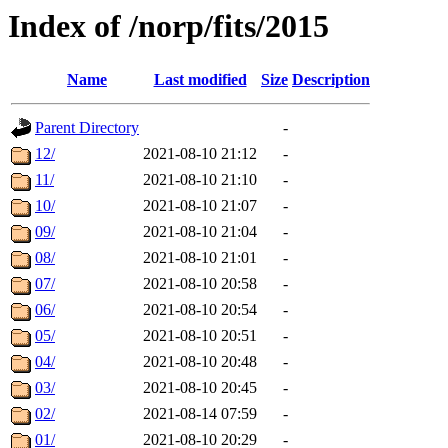
Index of /norp/fits/2015
Name
Last modified
Size
Description
Parent Directory
-
12/
2021-08-10 21:12
-
11/
2021-08-10 21:10
-
10/
2021-08-10 21:07
-
09/
2021-08-10 21:04
-
08/
2021-08-10 21:01
-
07/
2021-08-10 20:58
-
06/
2021-08-10 20:54
-
05/
2021-08-10 20:51
-
04/
2021-08-10 20:48
-
03/
2021-08-10 20:45
-
02/
2021-08-14 07:59
-
01/
2021-08-10 20:29
-