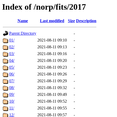
Index of /norp/fits/2017
Name
Last modified
Size
Description
Parent Directory
-
01/
2021-08-11 09:10
-
02/
2021-08-11 09:13
-
03/
2021-08-11 09:16
-
04/
2021-08-11 09:20
-
05/
2021-08-11 09:23
-
06/
2021-08-11 09:26
-
07/
2021-08-11 09:29
-
08/
2021-08-11 09:32
-
09/
2021-08-11 09:49
-
10/
2021-08-11 09:52
-
11/
2021-08-11 09:55
-
12/
2021-08-11 09:57
-