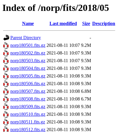
Index of /norp/fits/2018/05
Name
Last modified
Size
Description
Parent Directory
-
norp180501.fits.gz
2021-08-11 10:07
9.2M
norp180502.fits.gz
2021-08-11 10:07
9.3M
norp180503.fits.gz
2021-08-11 10:07
9.5M
norp180504.fits.gz
2021-08-11 10:07
9.3M
norp180505.fits.gz
2021-08-11 10:08
9.3M
norp180506.fits.gz
2021-08-11 10:08
9.3M
norp180507.fits.gz
2021-08-11 10:08
6.8M
norp180508.fits.gz
2021-08-11 10:08
6.7M
norp180509.fits.gz
2021-08-11 10:08
9.3M
norp180510.fits.gz
2021-08-11 10:08
9.3M
norp180511.fits.gz
2021-08-11 10:08
9.3M
norp180512.fits.gz
2021-08-11 10:08
9.3M