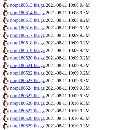
norp180513.fits.gz
2021-08-11 10:08
9.4M
norp180514.fits.gz
2021-08-11 10:08
9.3M
norp180515.fits.gz
2021-08-11 10:08
9.2M
norp180516.fits.gz
2021-08-11 10:09
9.2M
norp180517.fits.gz
2021-08-11 10:09
9.3M
norp180518.fits.gz
2021-08-11 10:09
9.2M
norp180519.fits.gz
2021-08-11 10:09
9.4M
norp180520.fits.gz
2021-08-11 10:09
9.2M
norp180521.fits.gz
2021-08-11 10:09
9.2M
norp180522.fits.gz
2021-08-11 10:09
9.2M
norp180523.fits.gz
2021-08-11 10:09
9.3M
norp180524.fits.gz
2021-08-11 10:09
9.3M
norp180525.fits.gz
2021-08-11 10:09
9.3M
norp180526.fits.gz
2021-08-11 10:10
9.3M
norp180527.fits.gz
2021-08-11 10:10
9.2M
norp180528.fits.gz
2021-08-11 10:10
9.3M
norp180529.fits.gz
2021-08-11 10:10
9.3M