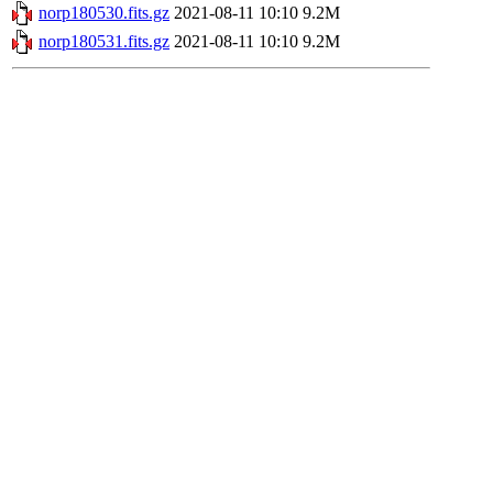
norp180530.fits.gz
2021-08-11 10:10
9.2M
norp180531.fits.gz
2021-08-11 10:10
9.2M