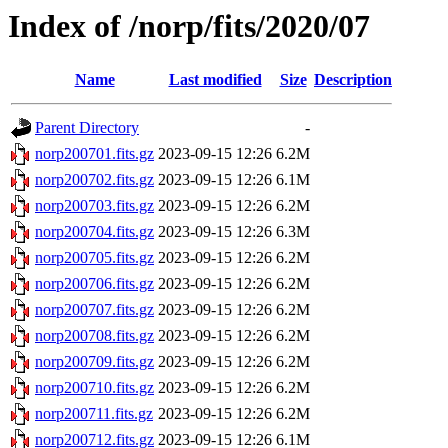
Index of /norp/fits/2020/07
Name
Last modified
Size
Description
Parent Directory
-
norp200701.fits.gz
2023-09-15 12:26
6.2M
norp200702.fits.gz
2023-09-15 12:26
6.1M
norp200703.fits.gz
2023-09-15 12:26
6.2M
norp200704.fits.gz
2023-09-15 12:26
6.3M
norp200705.fits.gz
2023-09-15 12:26
6.2M
norp200706.fits.gz
2023-09-15 12:26
6.2M
norp200707.fits.gz
2023-09-15 12:26
6.2M
norp200708.fits.gz
2023-09-15 12:26
6.2M
norp200709.fits.gz
2023-09-15 12:26
6.2M
norp200710.fits.gz
2023-09-15 12:26
6.2M
norp200711.fits.gz
2023-09-15 12:26
6.2M
norp200712.fits.gz
2023-09-15 12:26
6.1M