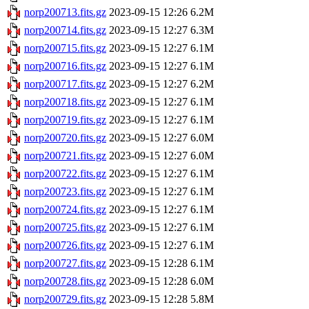
norp200713.fits.gz
2023-09-15 12:26
6.2M
norp200714.fits.gz
2023-09-15 12:27
6.3M
norp200715.fits.gz
2023-09-15 12:27
6.1M
norp200716.fits.gz
2023-09-15 12:27
6.1M
norp200717.fits.gz
2023-09-15 12:27
6.2M
norp200718.fits.gz
2023-09-15 12:27
6.1M
norp200719.fits.gz
2023-09-15 12:27
6.1M
norp200720.fits.gz
2023-09-15 12:27
6.0M
norp200721.fits.gz
2023-09-15 12:27
6.0M
norp200722.fits.gz
2023-09-15 12:27
6.1M
norp200723.fits.gz
2023-09-15 12:27
6.1M
norp200724.fits.gz
2023-09-15 12:27
6.1M
norp200725.fits.gz
2023-09-15 12:27
6.1M
norp200726.fits.gz
2023-09-15 12:27
6.1M
norp200727.fits.gz
2023-09-15 12:28
6.1M
norp200728.fits.gz
2023-09-15 12:28
6.0M
norp200729.fits.gz
2023-09-15 12:28
5.8M