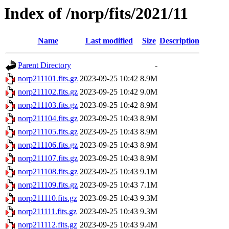
Index of /norp/fits/2021/11
Name
Last modified
Size
Description
Parent Directory
-
norp211101.fits.gz
2023-09-25 10:42
8.9M
norp211102.fits.gz
2023-09-25 10:42
9.0M
norp211103.fits.gz
2023-09-25 10:42
8.9M
norp211104.fits.gz
2023-09-25 10:43
8.9M
norp211105.fits.gz
2023-09-25 10:43
8.9M
norp211106.fits.gz
2023-09-25 10:43
8.9M
norp211107.fits.gz
2023-09-25 10:43
8.9M
norp211108.fits.gz
2023-09-25 10:43
9.1M
norp211109.fits.gz
2023-09-25 10:43
7.1M
norp211110.fits.gz
2023-09-25 10:43
9.3M
norp211111.fits.gz
2023-09-25 10:43
9.3M
norp211112.fits.gz
2023-09-25 10:43
9.4M