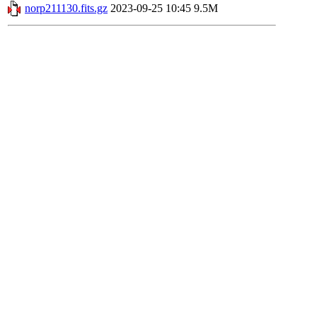
norp211130.fits.gz
2023-09-25 10:45
9.5M