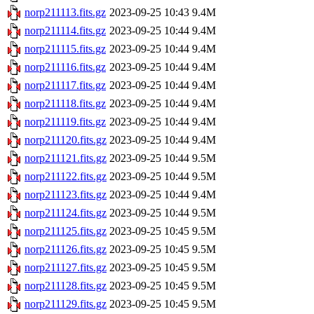
norp211113.fits.gz
2023-09-25 10:43
9.4M
norp211114.fits.gz
2023-09-25 10:44
9.4M
norp211115.fits.gz
2023-09-25 10:44
9.4M
norp211116.fits.gz
2023-09-25 10:44
9.4M
norp211117.fits.gz
2023-09-25 10:44
9.4M
norp211118.fits.gz
2023-09-25 10:44
9.4M
norp211119.fits.gz
2023-09-25 10:44
9.4M
norp211120.fits.gz
2023-09-25 10:44
9.4M
norp211121.fits.gz
2023-09-25 10:44
9.5M
norp211122.fits.gz
2023-09-25 10:44
9.5M
norp211123.fits.gz
2023-09-25 10:44
9.4M
norp211124.fits.gz
2023-09-25 10:44
9.5M
norp211125.fits.gz
2023-09-25 10:45
9.5M
norp211126.fits.gz
2023-09-25 10:45
9.5M
norp211127.fits.gz
2023-09-25 10:45
9.5M
norp211128.fits.gz
2023-09-25 10:45
9.5M
norp211129.fits.gz
2023-09-25 10:45
9.5M