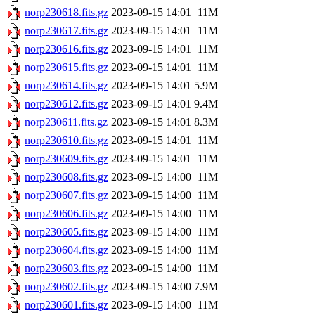
norp230618.fits.gz
2023-09-15 14:01
11M
norp230617.fits.gz
2023-09-15 14:01
11M
norp230616.fits.gz
2023-09-15 14:01
11M
norp230615.fits.gz
2023-09-15 14:01
11M
norp230614.fits.gz
2023-09-15 14:01
5.9M
norp230612.fits.gz
2023-09-15 14:01
9.4M
norp230611.fits.gz
2023-09-15 14:01
8.3M
norp230610.fits.gz
2023-09-15 14:01
11M
norp230609.fits.gz
2023-09-15 14:01
11M
norp230608.fits.gz
2023-09-15 14:00
11M
norp230607.fits.gz
2023-09-15 14:00
11M
norp230606.fits.gz
2023-09-15 14:00
11M
norp230605.fits.gz
2023-09-15 14:00
11M
norp230604.fits.gz
2023-09-15 14:00
11M
norp230603.fits.gz
2023-09-15 14:00
11M
norp230602.fits.gz
2023-09-15 14:00
7.9M
norp230601.fits.gz
2023-09-15 14:00
11M