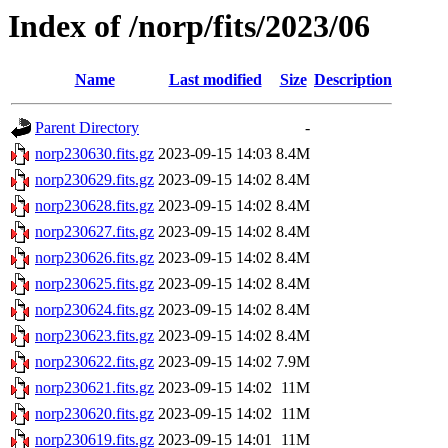
Index of /norp/fits/2023/06
Name
Last modified
Size
Description
Parent Directory
-
norp230630.fits.gz
2023-09-15 14:03
8.4M
norp230629.fits.gz
2023-09-15 14:02
8.4M
norp230628.fits.gz
2023-09-15 14:02
8.4M
norp230627.fits.gz
2023-09-15 14:02
8.4M
norp230626.fits.gz
2023-09-15 14:02
8.4M
norp230625.fits.gz
2023-09-15 14:02
8.4M
norp230624.fits.gz
2023-09-15 14:02
8.4M
norp230623.fits.gz
2023-09-15 14:02
8.4M
norp230622.fits.gz
2023-09-15 14:02
7.9M
norp230621.fits.gz
2023-09-15 14:02
11M
norp230620.fits.gz
2023-09-15 14:02
11M
norp230619.fits.gz
2023-09-15 14:01
11M